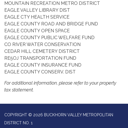
MOUNTAIN RECREATION METRO DISTRICT
EAGLE VALLEY LIBRARY DIST
EAGLE CTY HEALTH SERVICE
EAGLE COUNTY ROAD AND BRIDGE FUND
EAGLE COUNTY OPEN SPACE
EAGLE COUNTY PUBLIC WELFARE FUND
CO RIVER WATER CONSERVATION
CEDAR HILL CEMETERY DISTRICT
RE5OJ TRANSPORTATION FUND
EAGLE COUNTY INSURANCE FUND
EAGLE COUNTY CONSERV. DIST
For additional information, please refer to your property
tax statement.
COPYRIGHT © 2026 BUCKHORN VALLEY METROPOLITAN
DISTRICT NO. 1