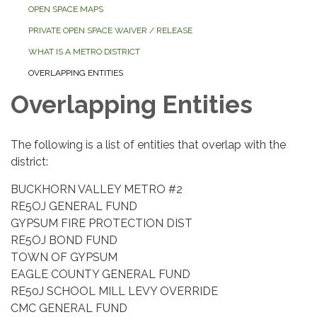
OPEN SPACE MAPS
PRIVATE OPEN SPACE WAIVER / RELEASE
WHAT IS A METRO DISTRICT
OVERLAPPING ENTITIES
Overlapping Entities
The following is a list of entities that overlap with the
district:
BUCKHORN VALLEY METRO #2
RE5OJ GENERAL FUND
GYPSUM FIRE PROTECTION DIST
RE5OJ BOND FUND
TOWN OF GYPSUM
EAGLE COUNTY GENERAL FUND
RE50J SCHOOL MILL LEVY OVERRIDE
CMC GENERAL FUND