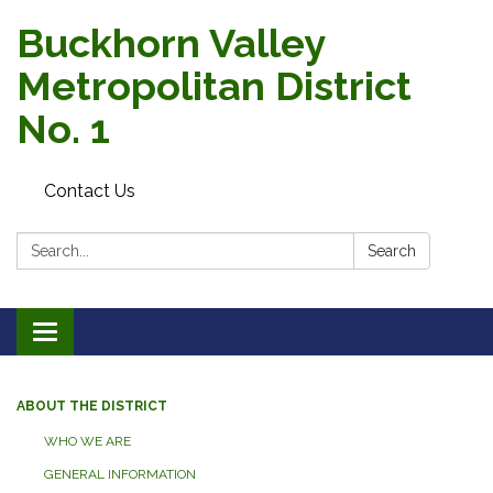
Buckhorn Valley
Metropolitan District
No. 1
Contact Us
Search:
Search
Toggle
navigation
ABOUT THE DISTRICT
WHO WE ARE
GENERAL INFORMATION