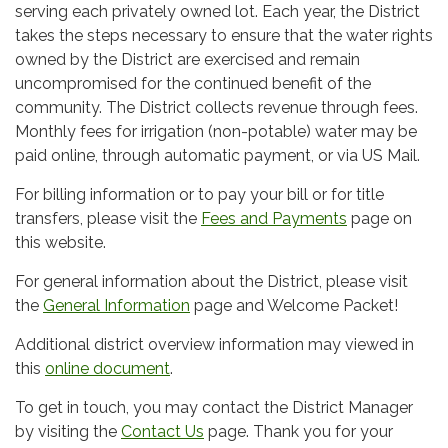
serving each privately owned lot. Each year, the District
takes the steps necessary to ensure that the water rights
owned by the District are exercised and remain
uncompromised for the continued benefit of the
community. The District collects revenue through fees.
Monthly fees for irrigation (non-potable) water may be
paid online, through automatic payment, or via US Mail.
For billing information or to pay your bill or for title
transfers, please visit the
Fees and Payments
page on
this website.
For general information about the District, please visit
the
General Information
page and Welcome Packet!
Additional district overview information may viewed in
this
online document
.
To get in touch, you may contact the District Manager
by visiting the
Contact Us
page. Thank you for your