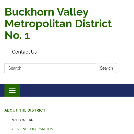
Buckhorn Valley
Metropolitan District
No. 1
Contact Us
Search:
Search
Toggle
navigation
ABOUT THE DISTRICT
WHO WE ARE
GENERAL INFORMATION