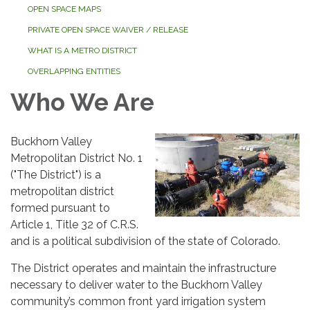
OPEN SPACE MAPS
PRIVATE OPEN SPACE WAIVER / RELEASE
WHAT IS A METRO DISTRICT
OVERLAPPING ENTITIES
Who We Are
Buckhorn Valley
Metropolitan District No. 1
("The District") is a
metropolitan district
formed pursuant to
Article 1, Title 32 of C.R.S.
and is a political subdivision of the state of Colorado.
The District operates and maintain the infrastructure
necessary to deliver water to the Buckhorn Valley
community’s common front yard irrigation system