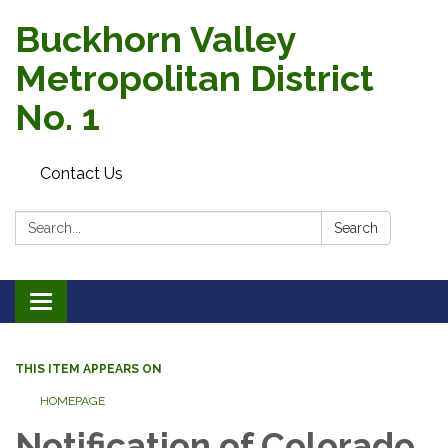
Buckhorn Valley
Metropolitan District
No. 1
Contact Us
Search:
Search
Toggle
navigation
THIS ITEM APPEARS ON
HOMEPAGE
Notification of Colorado