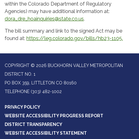
within the Colorado Department of Regulatory
Agencies) may have additional information at:
dora_dre_hoainquiries@state.co.us
.
The bill summary and link to the signed Act may be
found at:
https://leg.colorado.gov/bills/hb23-1105.
COPYRIGHT © 2026 BUCKHORN VALLEY METROPOLITAN
DISTRICT NO. 1
PO BOX 359, LITTLETON CO 80160
TELEPHONE
(303) 482-1002
PRIVACY POLICY
WEBSITE ACCESSIBILITY PROGRESS REPORT
DISTRICT TRANSPARENCY
WEBSITE ACCESSIBILITY STATEMENT