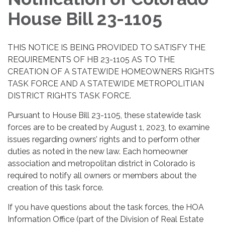
House Bill 23-1105
THIS NOTICE IS BEING PROVIDED TO SATISFY THE
REQUIREMENTS OF HB 23-1105 AS TO THE
CREATION OF A STATEWIDE HOMEOWNERS RIGHTS
TASK FORCE AND A STATEWIDE METROPOLITIAN
DISTRICT RIGHTS TASK FORCE.
Pursuant to House Bill 23-1105, these statewide task
forces are to be created by August 1, 2023, to examine
issues regarding owners’ rights and to perform other
duties as noted in the new law. Each homeowner
association and metropolitan district in Colorado is
required to notify all owners or members about the
creation of this task force.
If you have questions about the task forces, the HOA
Information Office (part of the Division of Real Estate